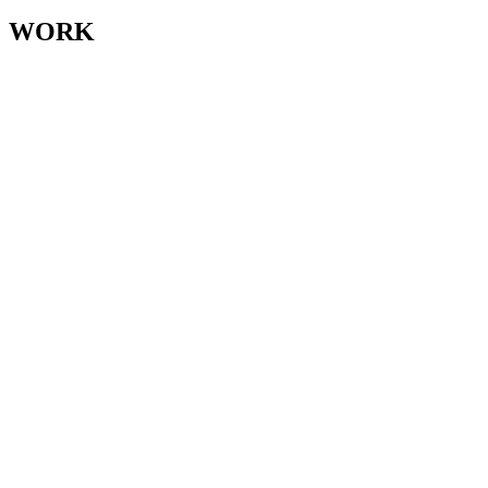
for:
WORK