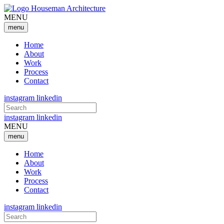
MENU
menu
Home
About
Work
Process
Contact
instagram
linkedin
Search
for:
instagram
linkedin
MENU
menu
Home
About
Work
Process
Contact
instagram
linkedin
Search