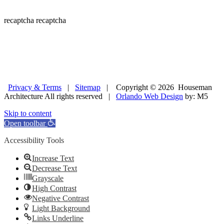
recaptcha
recaptcha
Privacy & Terms
|
Sitemap
| Copyright © 2026 Houseman
Architecture All rights reserved |
Orlando Web Design
by: M5
Skip to content
Open toolbar
Accessibility Tools
Increase Text
Decrease Text
Grayscale
High Contrast
Negative Contrast
Light Background
Links Underline