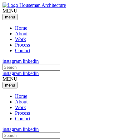
MENU
menu
Home
About
Work
Process
Contact
instagram
linkedin
Search
for:
instagram
linkedin
MENU
menu
Home
About
Work
Process
Contact
instagram
linkedin
Search