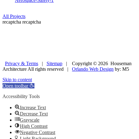
Aerospace-Safety-1
All Projects
recaptcha
recaptcha
Privacy & Terms
|
Sitemap
| Copyright © 2026 Houseman
Architecture All rights reserved |
Orlando Web Design
by: M5
Skip to content
Open toolbar
Accessibility Tools
Increase Text
Decrease Text
Grayscale
High Contrast
Negative Contrast
Light Background