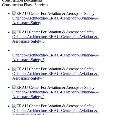
Construction Documents
Construction Phase Services
Orlando-Architecture-ERAU-Center-for-Aviation-&-
Aerospace-Safety
Orlando-Architecture-ERAU-Center-for-Aviation-&-
Aerospace-Safety-3
Orlando-Architecture-ERAU-Center-for-Aviation-&-
Aerospace-Safety-5
Orlando-Architecture-ERAU-Center-for-Aviation-&-
Aerospace-Safety-4
Orlando-Architecture-ERAU-Center-for-Aviation-&-
Aerospace-Safety-2
Orlando-Architecture-ERAU-Center-for-Aviation-&-