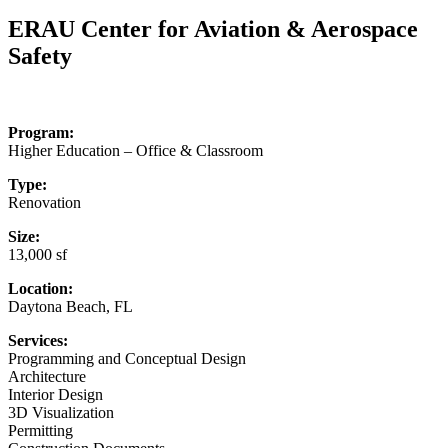
for:
ERAU Center for Aviation & Aerospace
Safety
Program:
Higher Education – Office & Classroom
Type:
Renovation
Size:
13,000 sf
Location:
Daytona Beach, FL
Services:
Programming and Conceptual Design
Architecture
Interior Design
3D Visualization
Permitting