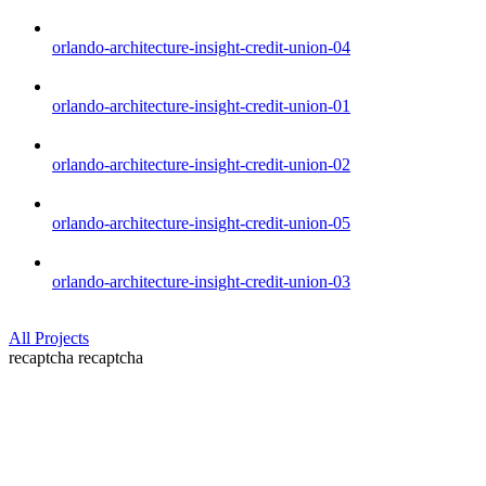
orlando-architecture-insight-credit-union-04
orlando-architecture-insight-credit-union-01
orlando-architecture-insight-credit-union-02
orlando-architecture-insight-credit-union-05
orlando-architecture-insight-credit-union-03
All Projects
recaptcha
recaptcha