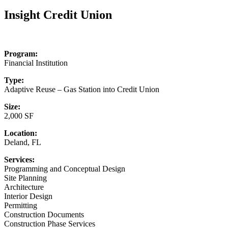
for:
Insight Credit Union
Program:
Financial Institution
Type:
Adaptive Reuse – Gas Station into Credit Union
Size:
2,000 SF
Location:
Deland, FL
Services:
Programming and Conceptual Design
Site Planning
Architecture
Interior Design
Permitting
Construction Documents
Construction Phase Services