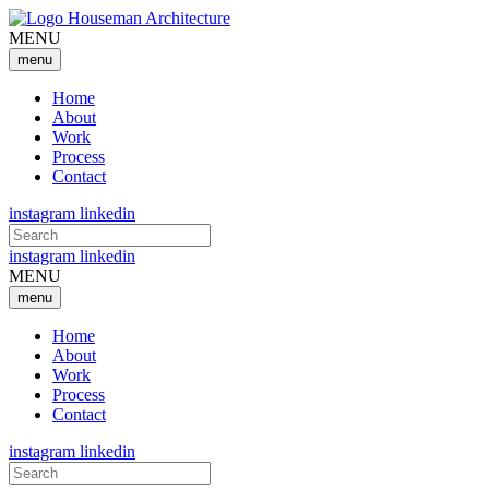
MENU
menu
Home
About
Work
Process
Contact
instagram
linkedin
Search
for:
instagram
linkedin
MENU
menu
Home
About
Work
Process
Contact
instagram
linkedin
Search